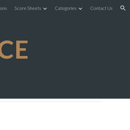
ions
Score Sheets
Categories
Contact Us
ion
CE