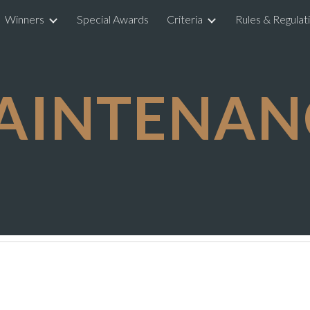
Winners
Special Awards
Criteria
Rules & Regulat
ip to main content
Skip to navigat
AINTENAN