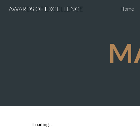
AWARDS OF EXCELLENCE
Home
Sk
M