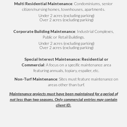
Multi Residential Maintenance
: Condominiums, senior
citizen/nursing homes, townhouses, apartments.
Under 2 acres (excluding parking)
Over 2 acres (excluding parking)
Corporate Building Maintenance
: Industrial Complexes,
Public or Retail Buildings.
Under 2 acres (excluding parking)
Over 2 acres (excluding parking)
Special Interest Maintenance: Residential or
Commercial
: A focus on a specific maintenance area
featuring annuals, topiary, espalier, etc.
Non-Turf Maintenance
: Sites must feature maintenance on
areas other than turf.
Maintenance projects must have been maintained for a period of
not less than two seasons. Only commercial entries may contain
client ID.