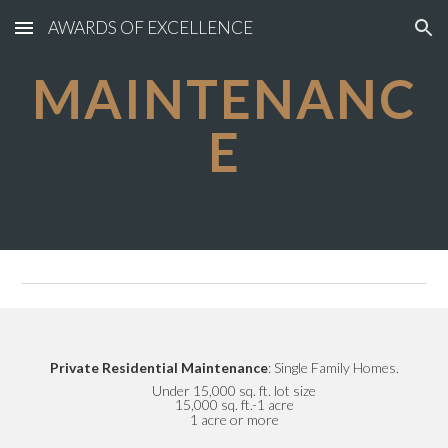
AWARDS OF EXCELLENCE
Skip to main content
Skip to navigation
MAINTENANC
E
Private Residential Maintenance
: Single Family Homes.
Under 15,000 sq. ft. lot size
15,000 sq. ft.-1 acre
1 acre or more